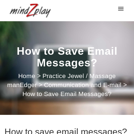
My tickets
Submit ticket
How to Save Email
Login
Messages?
Home
>
Practice Jewel / Massage
manEdger
>
Communication and E-mail
>
How to Save Email Messages?
How to save email messages?