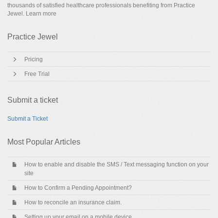
thousands of satisfied healthcare professionals benefiting from Practice
Jewel.
Learn more
Practice Jewel
Pricing
Free Trial
Submit a ticket
Submit a Ticket
Most Popular Articles
How to enable and disable the SMS / Text messaging function on your
site
How to Confirm a Pending Appointment?
How to reconcile an insurance claim.
Setting up your email on a mobile device