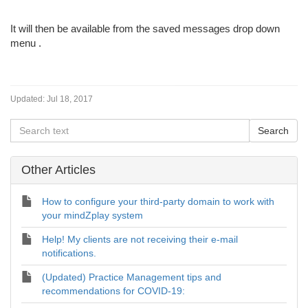
It will then be available from the saved messages drop down
menu
.
Updated:
Jul 18, 2017
Other Articles
How to configure your third-party domain to work with
your mindZplay system
Help! My clients are not receiving their e-mail
notifications.
(Updated) Practice Management tips and
recommendations for COVID-19: