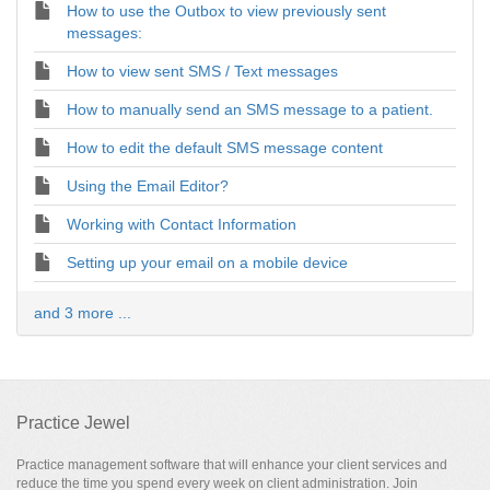
How to use the Outbox to view previously sent
messages:
How to view sent SMS / Text messages
How to manually send an SMS message to a patient.
How to edit the default SMS message content
Using the Email Editor?
Working with Contact Information
Setting up your email on a mobile device
and 3 more ...
Practice Jewel
Practice management software that will enhance your client services and
reduce the time you spend every week on client administration. Join