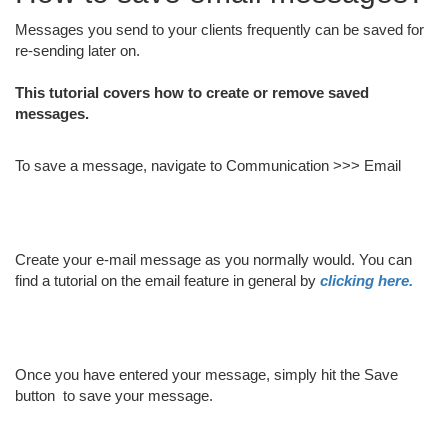
Messages you send to your clients frequently can be saved for
re-sending later on.
This tutorial covers how to create or remove saved
messages.
To save a message, navigate to Communication >>> Email
Create your e-mail message as you normally would. You can
find a tutorial on the email feature in general by
clicking here.
Once you have entered your message, simply hit the Save
button
to save your message.